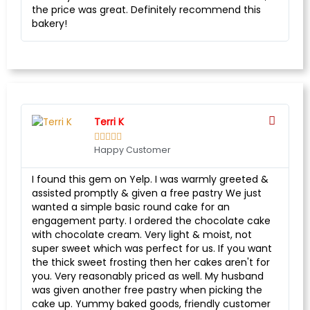
the price was great. Definitely recommend this
bakery!
Terri K





Happy Customer
I found this gem on Yelp. I was warmly greeted &
assisted promptly & given a free pastry We just
wanted a simple basic round cake for an
engagement party. I ordered the chocolate cake
with chocolate cream. Very light & moist, not
super sweet which was perfect for us. If you want
the thick sweet frosting then her cakes aren't for
you. Very reasonably priced as well. My husband
was given another free pastry when picking the
cake up. Yummy baked goods, friendly customer