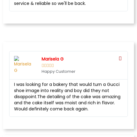
service & reliable so we'll be back.
Marisela G





Happy Customer
I was looking for a bakery that would turn a Gucci
shoe image into reality and boy did they not
disappoint.The detailing of the cake was amazing
and the cake itself was moist and rich in flavor.
Would definitely come back again.