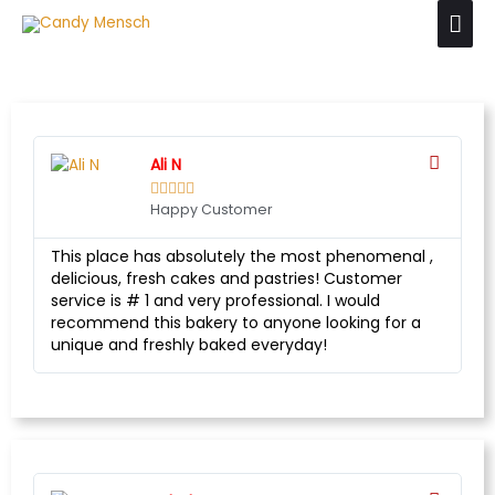
Ali N





Happy Customer
This place has absolutely the most phenomenal ,
delicious, fresh cakes and pastries! Customer
service is # 1 and very professional. I would
recommend this bakery to anyone looking for a
unique and freshly baked everyday!