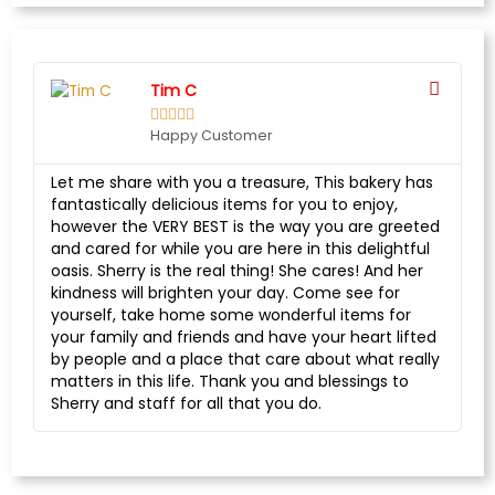
Tim C





Happy Customer
Let me share with you a treasure, This bakery has
fantastically delicious items for you to enjoy,
however the VERY BEST is the way you are greeted
and cared for while you are here in this delightful
oasis. Sherry is the real thing! She cares! And her
kindness will brighten your day. Come see for
yourself, take home some wonderful items for
your family and friends and have your heart lifted
by people and a place that care about what really
matters in this life. Thank you and blessings to
Sherry and staff for all that you do.