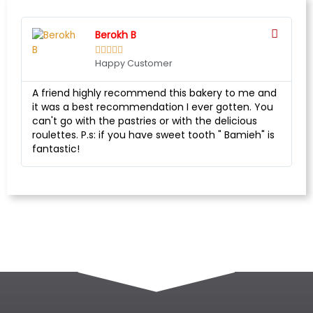
Berokh B





Happy Customer
A friend highly recommend this bakery to me and
it was a best recommendation I ever gotten. You
can't go with the pastries or with the delicious
roulettes. P.s: if you have sweet tooth " Bamieh" is
fantastic!