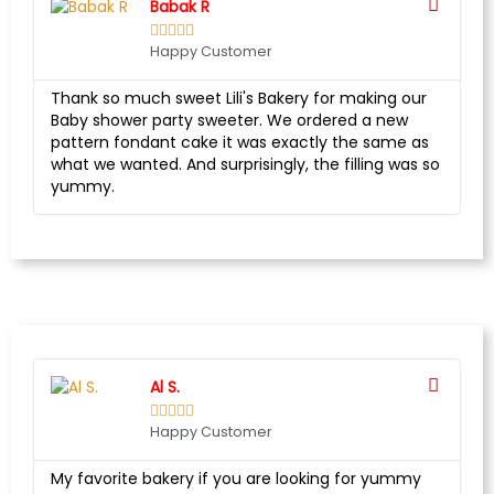
Babak R





Happy Customer
Thank so much sweet Lili's Bakery for making our
Baby shower party sweeter. We ordered a new
pattern fondant cake it was exactly the same as
what we wanted. And surprisingly, the filling was so
yummy.
Al S.





Happy Customer
My favorite bakery if you are looking for yummy