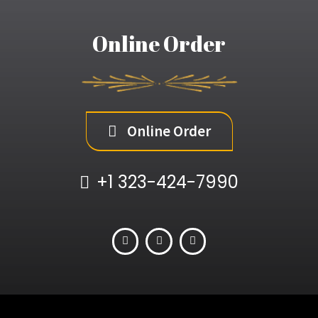
Online Order
Online Order
+1 323-424-7990