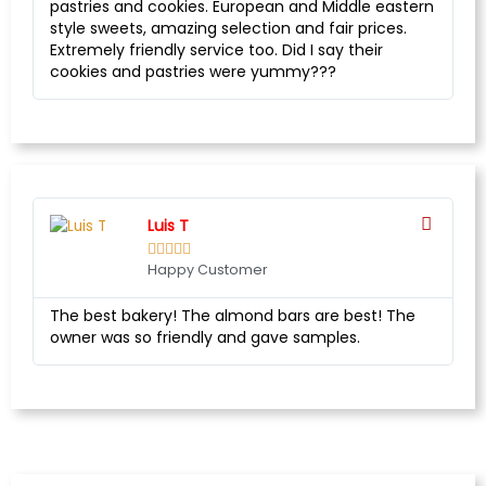
pastries and cookies. European and Middle eastern
style sweets, amazing selection and fair prices.
Extremely friendly service too. Did I say their
cookies and pastries were yummy???
Luis T





Happy Customer
The best bakery! The almond bars are best! The
owner was so friendly and gave samples.