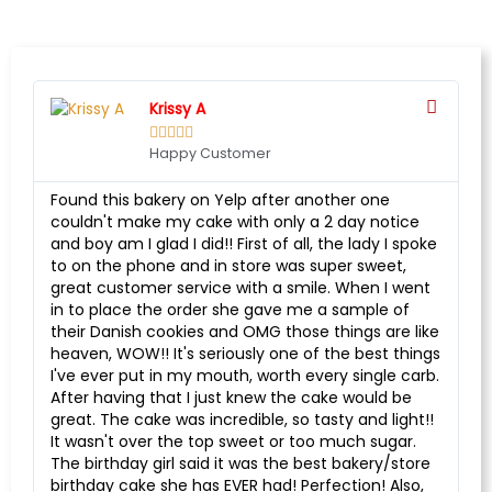
Krissy A





Happy Customer
Found this bakery on Yelp after another one
couldn't make my cake with only a 2 day notice
and boy am I glad I did!! First of all, the lady I spoke
to on the phone and in store was super sweet,
great customer service with a smile. When I went
in to place the order she gave me a sample of
their Danish cookies and OMG those things are like
heaven, WOW!! It's seriously one of the best things
I've ever put in my mouth, worth every single carb.
After having that I just knew the cake would be
great. The cake was incredible, so tasty and light!!
It wasn't over the top sweet or too much sugar.
The birthday girl said it was the best bakery/store
birthday cake she has EVER had! Perfection! Also,