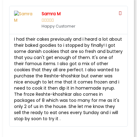
Samra M





Happy Customer
I had their cakes previously and i heard a lot about
their baked goodies to i stopped by finally! I got
some danish cookies that are so fresh and buttery
that you can't get enough of them. It's one of
their famous items. I also got a mix of other
cookies that they all are perfect. I also wanted to
purchase the Reshte-khoshkar but owner was
nice enough to let me that it comes frozen and i
need to cook it then dip it in homemade syrup.
The froze Reshte-khoshkar also comes in
packages of 8 which was too many for me as it's
only 2 of us in the house. She let me know they
sell the ready to eat ones every Sunday and i will
stop by soon to try it .